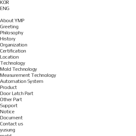
KOR
ENG
About YMP
Greeting
Philosophy
History
Organization
Certification
Location
Technology
Mold Technology
Measurement Technology
Automation System
Product
Door Latch Part
Other Part
Support
Notice
Document
Contact us
yusung
mold