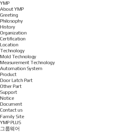
YMP
About YMP
Greeting
Philosophy
History
Organization
Certification
Location
Technology
Mold Technology
Measurement Technology
Automation System
Product
Door Latch Part
Other Part
Support
Notice
Document
Contact us
Family Site
YMP PLUS
그룹웨어